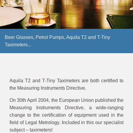
Beer Glasses, Petrol Pumps, Aquila T2 and T-Tiny
Taximeters...
Aquila T2 and T-Tiny Taximeters are both certified to
the Measuring Instruments Directive.
On 30th April 2004, the European Union published the
Measuring Instruments Directive, a wide-ranging
change to the certification of equipment used in the
field of Legal Metrology. Included in this our specialist
subject – taximeters!