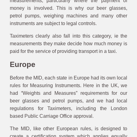
measurements, particularly where the payment of
money is involved. This is why our beer glasses,
petrol pumps, weighing machines and many other
instruments are subject to legal controls.
Taximeters clearly also fall into this category, ie the
measurements they make decide how much money is
paid for the service of providing transport in a taxi.
Europe
Before the MID, each state in Europe had its own local
rules for Measuring Instruments. Here in the UK, we
had “Weights and Measures” requirements for our
beer glasses and petrol pumps, and we had local
regulations for Taximeters, including the London
based Public Carriage Office approval.
The MID, like other European rules, is designed to
create a certification system which applies equally