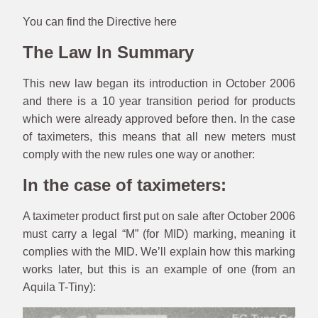
You can find the Directive here
The Law In Summary
This new law began its introduction in October 2006
and there is a 10 year transition period for products
which were already approved before then. In the case
of taximeters, this means that all new meters must
comply with the new rules one way or another:
In the case of taximeters:
A taximeter product first put on sale after October 2006
must carry a legal “M” (for MID) marking, meaning it
complies with the MID. We’ll explain how this marking
works later, but this is an example of one (from an
Aquila T-Tiny):