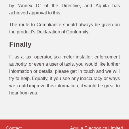
by “Annex D” of the Directive, and Aquila has
achieved approval to this.
The route to Compliance should always be given on
the product’s Declaration of Conformity.
Finally
If, as a taxi operator, taxi meter installer, enforcement
authority, or even a user of taxis, you would like further
information or details, please get in touch and we will
try to help. Equally, if you see any inaccuracy or ways
we could improve this information, it would be great to
hear from you.
Contact
Aquila Electronics Limited