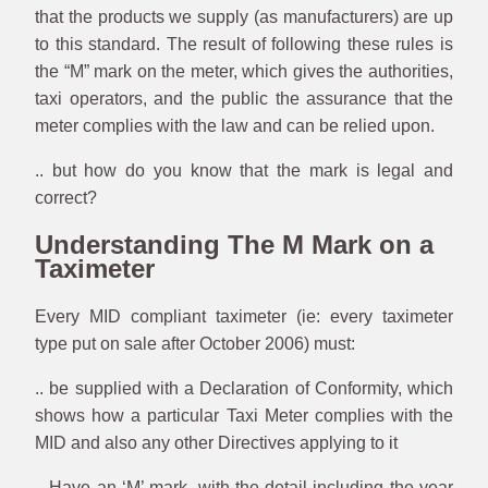
that the products we supply (as manufacturers) are up
to this standard. The result of following these rules is
the “M” mark on the meter, which gives the authorities,
taxi operators, and the public the assurance that the
meter complies with the law and can be relied upon.
.. but how do you know that the mark is legal and
correct?
Understanding The M Mark on a
Taximeter
Every MID compliant taximeter (ie: every taximeter
type put on sale after October 2006) must:
.. be supplied with a Declaration of Conformity, which
shows how a particular Taxi Meter complies with the
MID and also any other Directives applying to it
.. Have an ‘M’ mark, with the detail including the year