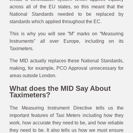
across all of the EU states, so this meant that the
National Standards needed to be replaced by
standards which applied throughout the EC.
This is why you will see “M” marks on “Measuring
Instruments” all over Europe, including on its
Taximeters.
The MID actually replaces these National Standards,
making, for example, PCO Approval unnecessary for
areas outside London.
What does the MID Say About
Taximeters?
The Measuring Instrument Directive tells us the
important features of Taxi Meters including how they
work, how accurate they need to be, and how reliable
they need to be. It also tells us how we must ensure