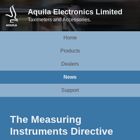
Aquila Electronics Limited
Taximeters and Accessories.
Home
Products
Dealers
News
Support
The Measuring
Instruments Directive