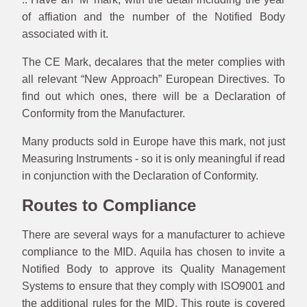
of affiation and the number of the Notified Body
associated with it.
The CE Mark, decalares that the meter complies with
all relevant “New Approach” European Directives. To
find out which ones, there will be a Declaration of
Conformity from the Manufacturer.
Many products sold in Europe have this mark, not just
Measuring Instruments - so it is only meaningful if read
in conjunction with the Declaration of Conformity.
Routes to Compliance
There are several ways for a manufacturer to achieve
compliance to the MID. Aquila has chosen to invite a
Notified Body to approve its Quality Management
Systems to ensure that they comply with ISO9001 and
the additional rules for the MID. This route is covered