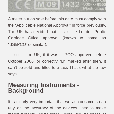
A meter put on sale before this date must comply with
the “Applicable National Approval” in force previously.
The UK has decided that this is the London Public
Carriage Office approval (known to some as
“BSI/PCO” or similar).
… so, in the UK, if it wasn’t PCO approved before
October 2006, or correctly “M” marked after then, it
can’t be sold and fitted to a taxi. That’s what the law
says.
Measuring Instruments -
Background
It is clearly very important that we as consumers can
rely on the accuracy of the devices used to make