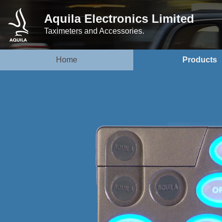
Aquila Electronics Limited
Taximeters and Accessories.
Home
Products