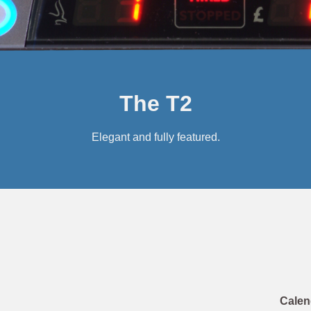
The T2
Elegant and fully featured.
Calen