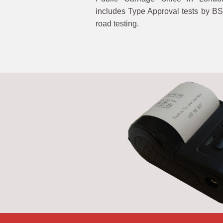
includes Type Approval tests by BS
road testing.