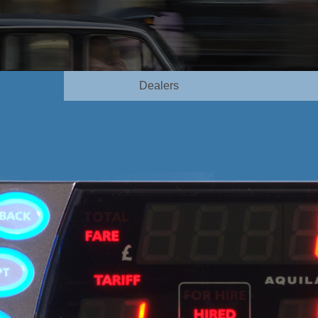
Dealers