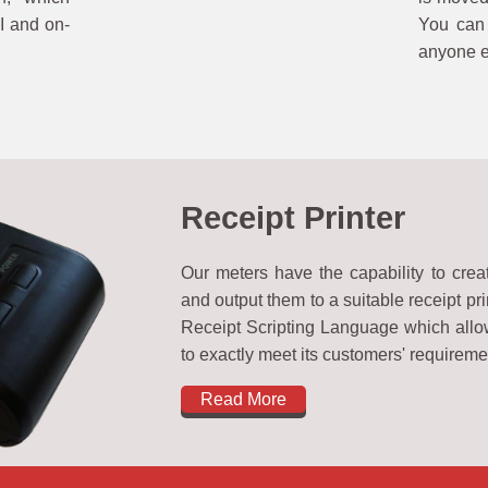
I and on-
You can 
anyone el
Receipt Printer
Our meters have the capability to crea
and output them to a suitable receipt pri
Receipt Scripting Language which allow
to exactly meet its customers' requireme
Read More