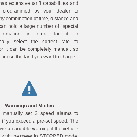
as extensive tariff capabilities and
programmed by your dealer to
ny combination of time, distance and
 can hold a large number of "special
formation in order for it to
cally select the correct rate to
or it can be completely manual, so
choose the tariff you want to charge.
Warnings and Modes
 manually set 2 speed alarms to
 if you exceed a pre-set speed. The
ve an audible warning if the vehicle
 with the meter in STOPPED mode.