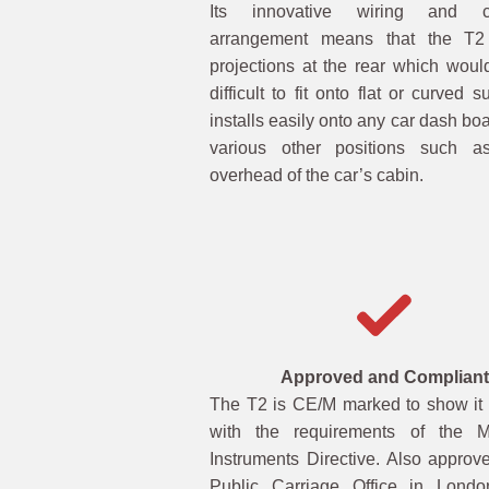
Its innovative wiring and co
arrangement means that the T
projections at the rear which woul
difficult to fit onto flat or curved su
installs easily onto any car dash boa
various other positions such a
overhead of the car’s cabin.
Approved and Compliant
The T2 is CE/M marked to show it
with the requirements of the M
Instruments Directive. Also approv
Public Carriage Office in Londo