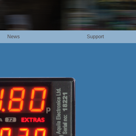
News
Support