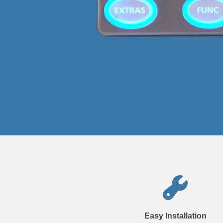
Easy Installation