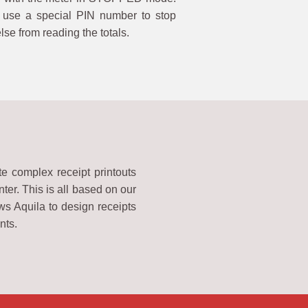
use a special PIN number to stop
se from reading the totals.
te complex receipt printouts
nter. This is all based on our
s Aquila to design receipts
nts.