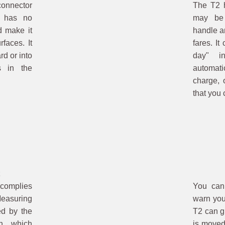
nnector
The T2 h
2 has no
may be 
d make it
handle a
rfaces. It
fares. It
rd or into
day" in
s in the
automati
charge, 
that you 
 complies
You can
easuring
warn you
ed by the
T2 can gi
n, which
is moved