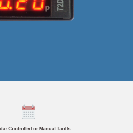
dar Controlled or Manual Tariffs